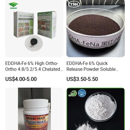
EDDHA-Fe 6% High Ortho-
EDDHA-Fe 6% Quick
Ortho 4.8/5.2/5.4 Chelated
Release Powder Soluble
Iron Fertilizer
Salt Fertilizer EDDHA for
US$4.00-5.00
US$3.50-5.50
Agriculture