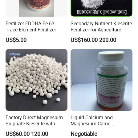
Fertilizer EDDHA Fe 6%
Secondary Nutrient Kieserite
Trace Element Fertilizer
Fertilizer for Agriculture
US$5.00
US$160.00-200.00
Factory Direct Magnesium
Liquid Calcium and
Sulphate Kieserite with
Magnesium Camg-
Customized Specifications
Powerplus as High Effective
US$60.00-120.00
Negotiable
Foliar Fertilizer for Crops