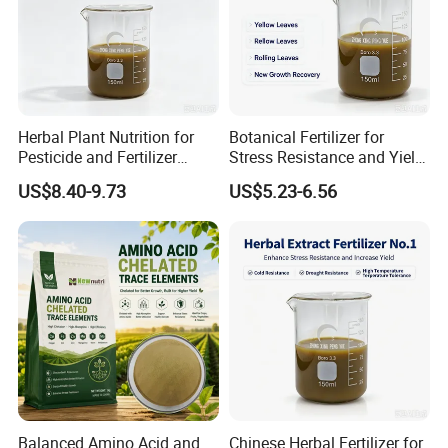
Herbal Plant Nutrition for
Botanical Fertilizer for
Pesticide and Fertilizer
Stress Resistance and Yield
Synergy
Increase
US$8.40-9.73
US$5.23-6.56
Balanced Amino Acid and
Chinese Herbal Fertilizer for