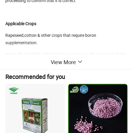
proceeding to confirm that it is correct.
Applicable Crops
Rapeseed,cotton & other crops that require boron
supplementation.
Water diluted 1000-1500 time for spraying on the crop leave,that's
View More
10ml per 10-15kg of water.
Recommended for you
Application time
Spray once in each stage of seeding stage,a week before flowering
and after flowering.
Benefits