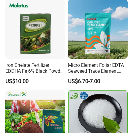
Iron Chelate Fertilizer
Micro Element Foliar EDTA
EDDHA Fe 6% Black Powder
Seaweed Trace Element
O-O
Powder Fertilizer
US$10.00
US$6.70-7.00
1.2/1.8/2.4/3.0/3.6/4.2/4.8
/5.4 Best Price