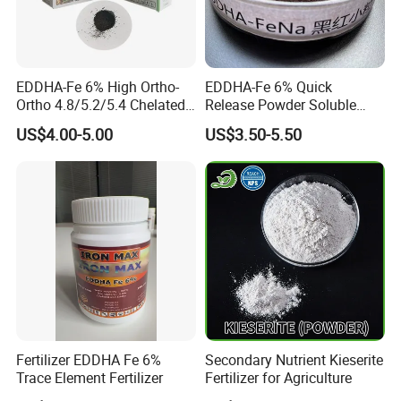
EDDHA-Fe 6% High Ortho-
EDDHA-Fe 6% Quick
Ortho 4.8/5.2/5.4 Chelated
Release Powder Soluble
Iron Fertilizer
Salt Fertilizer EDDHA for
US$4.00-5.00
US$3.50-5.50
Agriculture
Fertilizer EDDHA Fe 6%
Secondary Nutrient Kieserite
Trace Element Fertilizer
Fertilizer for Agriculture