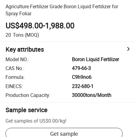
Agriculture Fertilizer Grade Boron Liquid Fertilizer for
Spray Foliar
US$498.00-1,988.00
20
Tons
(MOQ)
Key attributes
Model NO.
:
Boron Liquid Fertilizer
CAS No.
:
479-66-3
Formula
:
C9h9no6
EINECS
:
232-680-1
Production Capacity
:
30000tons/Month
Sample service
Get samples of
US$0.00
/
kg
!
Get sample