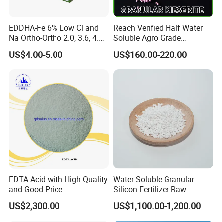
High boron, no sodium, obvious fertilizer efficiency.As a necessary
source of boron fertilizer, it's capable of correcting the symptoms
EDDHA-Fe 6% Low Cl and
Reach Verified Half Water
of crops boron deficiency .
Na Ortho-Ortho 2.0, 3.6, 4.8,
Soluble Agro Grade
5.4
Synthetic Kieserite
US$4.00-5.00
US$160.00-220.00
EDTA Acid with High Quality
Water-Soluble Granular
and Good Price
Silicon Fertilizer Raw
Materials for Agriculture
US$2,300.00
US$1,100.00-1,200.00