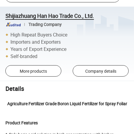
Shijiazhuang Han Hao Trade Co., Ltd.
Trading Company
High Repeat Buyers Choice
Importers and Exporters
Years of Export Experience
Self-branded
More products
Company details
Details
Agriculture Fertilizer Grade Boron Liquid Fertilizer for Spray Foliar
Product Features