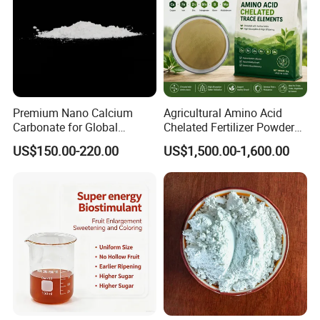
Premium Nano Calcium
Agricultural Amino Acid
Carbonate for Global
Chelated Fertilizer Powder
Industrial Applications
OEM Supply
US$150.00-220.00
US$1,500.00-1,600.00