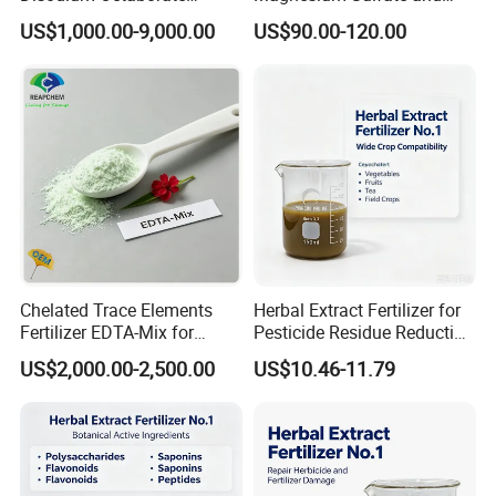
Tetrahydrate
Heptahydrate Granules
US$1,000.00-9,000.00
US$90.00-120.00
Chelated Trace Elements
Herbal Extract Fertilizer for
Fertilizer EDTA-Mix for
Pesticide Residue Reduction
Agriculture & Horticulture
and Crop Detox
US$2,000.00-2,500.00
US$10.46-11.79
Mixture Organic
Cu/Zn/Mn/Mg/Fe/Mo
EDDHA/Dtpa/EDTA