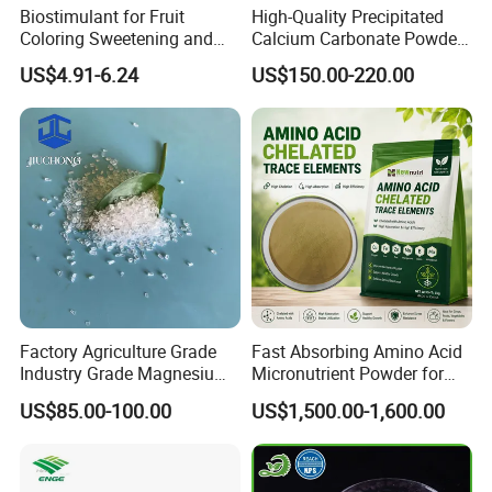
Biostimulant for Fruit
High-Quality Precipitated
Coloring Sweetening and
Calcium Carbonate Powder
Quality Improvement
for Wholesale Distribution
US$4.91-6.24
US$150.00-220.00
Factory Agriculture Grade
Fast Absorbing Amino Acid
Industry Grade Magnesium
Micronutrient Powder for
Sulfate Heptahydrate for
Plants
US$85.00-100.00
US$1,500.00-1,600.00
Fertilizer