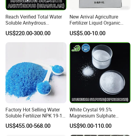
Reach Verified Total Water
New Arrival Agriculture
Soluble Anhydrous
Fertilizer Liquid Organic
Magnesium Sulphate
Fertilizer Solution for Lush
US$220.00-300.00
US$5.00-10.00
Vegetable Gardens
Factory Hot Selling Water
White Crystal 99.5%
Soluble Fertilizer NPK 19-19-
Magnesium Sulphate
19 20-20-20 Compound
Heptahydrate
US$455.00-568.00
US$90.00-110.00
Fertilizer