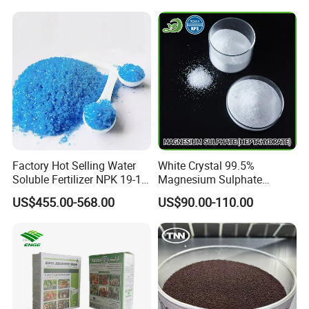
Factory Hot Selling Water
White Crystal 99.5%
Soluble Fertilizer NPK 19-19-
Magnesium Sulphate
19 20-20-20 Compound
Heptahydrate
US$455.00-568.00
US$90.00-110.00
Fertilizer