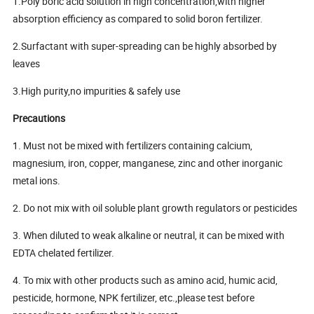
1.Poly boric acid solution in high concentration,with higher
absorption efficiency as compared to solid boron fertilizer.
2.Surfactant with super-spreading can be highly absorbed by
leaves
3.High purity,no impurities & safely use
Precautions
1. Must not be mixed with fertilizers containing calcium,
magnesium, iron, copper, manganese, zinc and other inorganic
metal ions.
2. Do not mix with oil soluble plant growth regulators or pesticides
3. When diluted to weak alkaline or neutral, it can be mixed with
EDTA chelated fertilizer.
4. To mix with other products such as amino acid, humic acid,
pesticide, hormone, NPK fertilizer, etc.,please test before