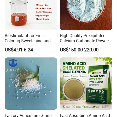
Biostimulant for Fruit
High-Quality Precipitated
Coloring Sweetening and
Calcium Carbonate Powder
Quality Improvement
for Wholesale Distribution
US$4.91-6.24
US$150.00-220.00
Factory Agriculture Grade
Fast Absorbing Amino Acid