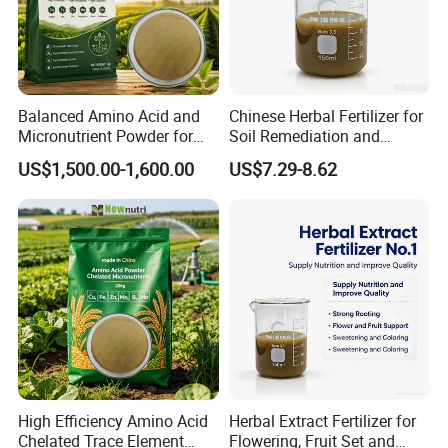
Balanced Amino Acid and
Chinese Herbal Fertilizer for
Micronutrient Powder for
Soil Remediation and
Yield Improvement
Saline-Alkali Reduction
US$1,500.00-1,600.00
US$7.29-8.62
High Efficiency Amino Acid
Herbal Extract Fertilizer for
Chelated Trace Element
Flowering, Fruit Set and