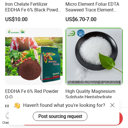
Iron Chelate Fertilizer
Micro Element Foliar EDTA
EDDHA Fe 6% Black Powder
Seaweed Trace Element
O-O
Powder Fertilizer
US$10.00
US$6.70-7.00
1.2/1.8/2.4/3.0/3.6/4.2/4.8
/5.4 Best Price
EDDHA Fe 6% Red Powder
High Quality Magnesium
O-O
Sulphate Heptahydrate
1.2/1.8/2.4/3.0/3.6/4.2/4.8
99.5% 2-4mm
Haven't found what you're looking for?
US$1,500.00-3,500.00
US$90.00-110.00
/5.4
Post sourcing request
Send Inquiry
Chat Now