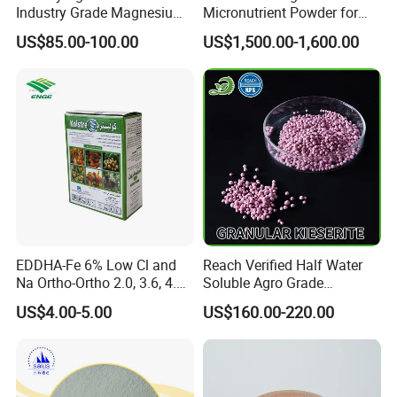
Industry Grade Magnesium
Micronutrient Powder for
Sulfate Heptahydrate for
Plants
US$85.00-100.00
US$1,500.00-1,600.00
Fertilizer
EDDHA-Fe 6% Low Cl and
Reach Verified Half Water
Na Ortho-Ortho 2.0, 3.6, 4.8,
Soluble Agro Grade
5.4
Synthetic Kieserite
US$4.00-5.00
US$160.00-220.00