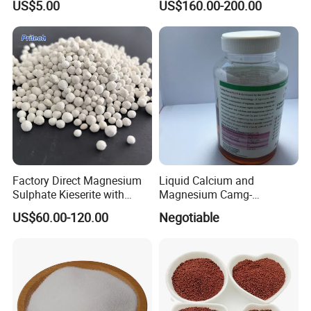
US$5.00
US$160.00-200.00
Factory Direct Magnesium
Liquid Calcium and
Sulphate Kieserite with
Magnesium Camg-
Customized Specifications
Powerplus as High Effective
US$60.00-120.00
Negotiable
Foliar Fertilizer for Crops