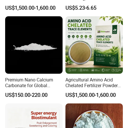
Fertilizer Powder
Quality Upgrade
US$1,500.00-1,600.00
US$5.23-6.65
Premium Nano Calcium
Agricultural Amino Acid
Carbonate for Global
Chelated Fertilizer Powder
Industrial Applications
OEM Supply
US$150.00-220.00
US$1,500.00-1,600.00