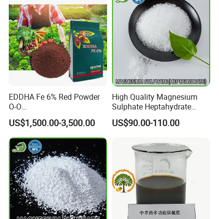
EDDHA Fe 6% Red Powder
High Quality Magnesium
O-O
Sulphate Heptahydrate
1.2/1.8/2.4/3.0/3.6/4.2/4.8
99.5% 2-4mm
US$1,500.00-3,500.00
US$90.00-110.00
/5.4