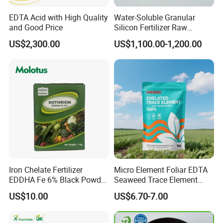
EDTA Acid with High Quality
Water-Soluble Granular
and Good Price
Silicon Fertilizer Raw
Materials for Agriculture
US$2,300.00
US$1,100.00-1,200.00
Iron Chelate Fertilizer
Micro Element Foliar EDTA
EDDHA Fe 6% Black Powder
Seaweed Trace Element
O-O
Powder Fertilizer
US$10.00
US$6.70-7.00
1.2/1.8/2.4/3.0/3.6/4.2/4.8
/5.4 Best Price