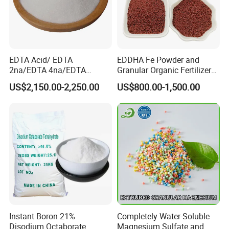
EDTA Acid/ EDTA
EDDHA Fe Powder and
2na/EDTA 4na/EDTA
Granular Organic Fertilizer
Fe/Cu/Mn/Zn/Ca/Mg/Co/
Iron Chelate Fertilizer
US$2,150.00-2,250.00
US$800.00-1,500.00
Mix/EDDHA Fe 6%
Instant Boron 21%
Completely Water-Soluble
Disodium Octaborate
Magnesium Sulfate and