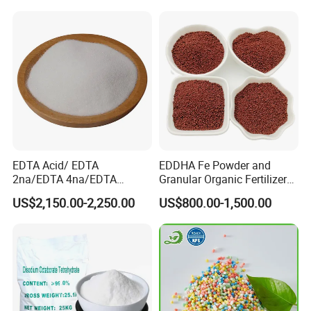
EDTA Acid/ EDTA
EDDHA Fe Powder and
2na/EDTA 4na/EDTA
Granular Organic Fertilizer
Fe/Cu/Mn/Zn/Ca/Mg/Co/
Iron Chelate Fertilizer
US$2,150.00-2,250.00
US$800.00-1,500.00
Mix/EDDHA Fe 6%