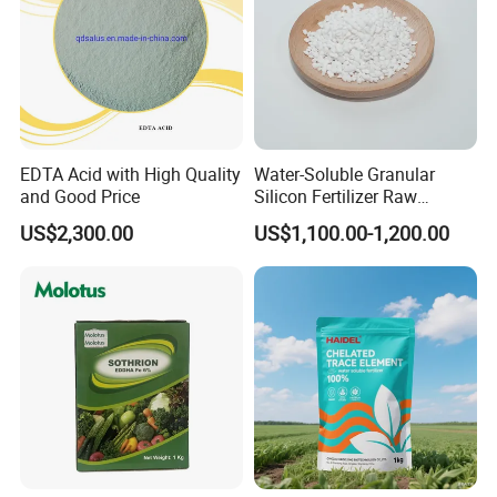
EDTA Acid with High Quality
Water-Soluble Granular
and Good Price
Silicon Fertilizer Raw
Materials for Agriculture
US$2,300.00
US$1,100.00-1,200.00