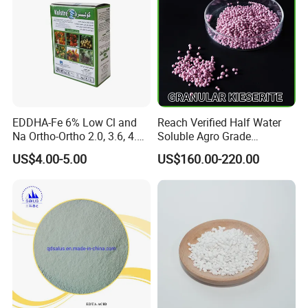
EDDHA-Fe 6% Low Cl and
Reach Verified Half Water
Na Ortho-Ortho 2.0, 3.6, 4.8,
Soluble Agro Grade
5.4
Synthetic Kieserite
US$4.00-5.00
US$160.00-220.00