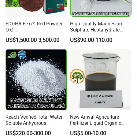
EDDHA Fe 6% Red Powder
High Quality Magnesium
O-O
Sulphate Heptahydrate
1.2/1.8/2.4/3.0/3.6/4.2/4.8
99.5% 2-4mm
US$1,500.00-3,500.00
US$90.00-110.00
/5.4
Reach Verified Total Water
New Arrival Agriculture
Soluble Anhydrous
Fertilizer Liquid Organic
Magnesium Sulphate
Fertilizer Solution for Lush
US$220.00-300.00
US$5.00-10.00
Vegetable Gardens