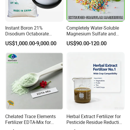
Instant Boron 21%
Completely Water-Soluble
Disodium Octaborate
Magnesium Sulfate and
Tetrahydrate
Heptahydrate Granules
US$1,000.00-9,000.00
US$90.00-120.00
Chelated Trace Elements
Herbal Extract Fertilizer for
Fertilizer EDTA-Mix for
Pesticide Residue Reduction
Agriculture & Horticulture
and Crop Detox