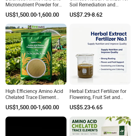
Micronutrient Powder for
Soil Remediation and
Yield Improvement
Saline-Alkali Reduction
US$1,500.00-1,600.00
US$7.29-8.62
High Efficiency Amino Acid
Herbal Extract Fertilizer for
Chelated Trace Element
Flowering, Fruit Set and
Fertilizer Powder
Quality Upgrade
US$1,500.00-1,600.00
US$5.23-6.65