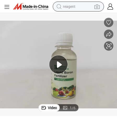
reagent
basketball shoe
tote bag
earbud
electric scooter
tshirt
weight loss capsule
electric bike
Video
1
/
6