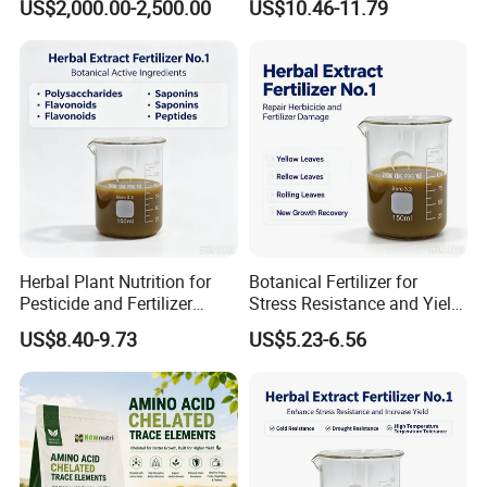
US$2,000.00-2,500.00
US$10.46-11.79
Mixture Organic
Cu/Zn/Mn/Mg/Fe/Mo
EDDHA/Dtpa/EDTA
Herbal Plant Nutrition for
Botanical Fertilizer for
Pesticide and Fertilizer
Stress Resistance and Yield
Synergy
Increase
US$8.40-9.73
US$5.23-6.56