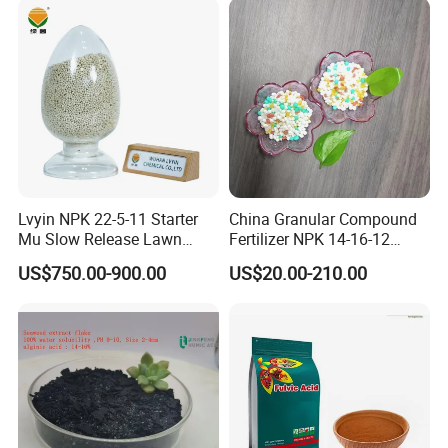
NPK Compound fertilizer is a type of
fertilizer containing two or three
Lvyin NPK 22-5-11 Starter
China Granular Compound
nutrient of nitrogen, phosphate,and
Mu Slow Release Lawn
Fertilizer NPK 14-16-12
Fertilizer
Water Soluble Complex
potassium.The main raw material have
US$750.00-900.00
US$20.00-210.00
Fertilizer
ammonium sulphate, urea,potassium
sulfate, potassium chloride,mono
ammonium phosphate and so
on.Currently our production technology