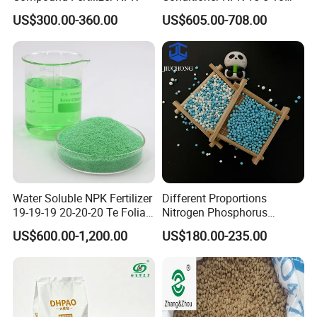
Compound Fertilizer with
US$300.00-360.00
US$605.00-708.00
High Organic Matter
Water Soluble NPK Fertilizer
Different Proportions
19-19-19 20-20-20 Te Foliar
Nitrogen Phosphorus
Fertilizer Compound
Potassium 20-20-20
US$600.00-1,200.00
US$180.00-235.00
Fertilizer for Agriculture
Agricultural Grade Granule
NPK as Fertilizers