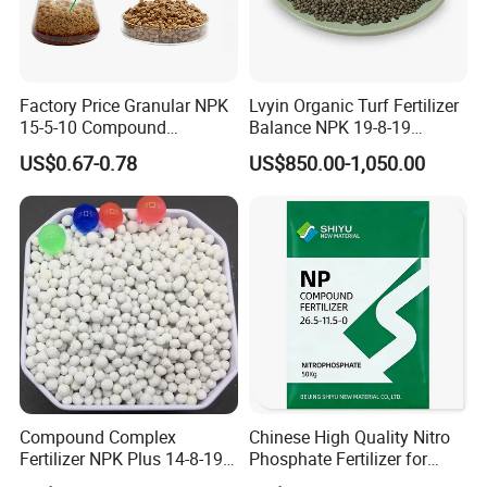
Choose the formula As you Need
Below
Factory Price Granular NPK
Lvyin Organic Turf Fertilizer
15-5-10 Compound
Balance NPK 19-8-19
We can do special formula as you
Agriculture Plant Fertilizer
Humate Carbon Slow
US$0.67-0.78
US$850.00-1,050.00
for Rice/Corn/Sugarcane
Release Fertilizer
request.
Also can add other nutrition element
according to your request
Name
Formula
Appearance
NPK 14-14-14
Granular 2mm-4mm
NPK 15-15-15
Granular 2mm-4mm
NPK 16-16-16
Granular 2mm-4mm
Compound Complex
Chinese High Quality Nitro
NPK 17-17-17
Granular 2mm-4mm
Fertilizer NPK Plus 14-8-19,
Phosphate Fertilizer for
NPK 12-12-17
Granular 2mm-4mm
12-11-18, 21-16-3 + Te, Mg,
Agricultural
NPK 14-23-14
Granular 2mm-4mm