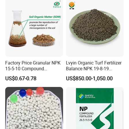
Factory Price Granular NPK
Lvyin Organic Turf Fertilizer
15-5-10 Compound
Balance NPK 19-8-19
Agriculture Plant Fertilizer
Humate Carbon Slow
US$0.67-0.78
US$850.00-1,050.00
for Rice/Corn/Sugarcane
Release Fertilizer