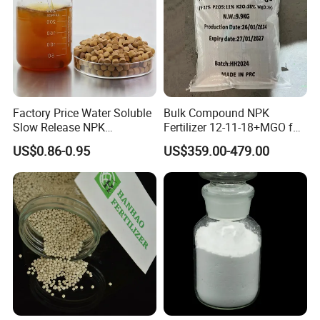
(regional prices)
If you have any further question, pls don't
hesitate to send us inquiries !
Factory Price Water Soluble
Bulk Compound NPK
Slow Release NPK
Fertilizer 12-11-18+MGO for
Compound Fertilizer
Fruit & Vegetables Fertilizer
US$0.86-0.95
US$359.00-479.00
Agricultural Fertilizer
Supplier