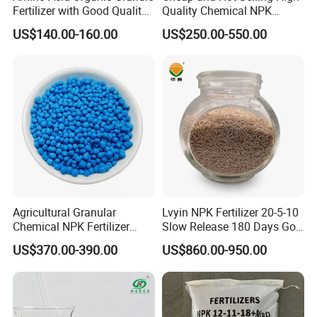
Fertilizer with Good Quality
Quality Chemical NPK
for over 20 years and we have a wealth of
Shiny Ball
Compound Water Soluble
US$140.00-160.00
US$250.00-550.00
Fertilizer
experience to solve your problems.
2. Quality assurance products.
3. One-stop service: directly seek to purchase
high quality and low price chemical products
for you.
4. We can supply any product according to
your request.
Agricultural Granular
Lvyin NPK Fertilizer 20-5-10
5. On time delivery, most of the products are
Chemical NPK Fertilizer
Slow Release 180 Days Golf
Compound-Fertilizer NPK
Course Fertilizer
in stock.
US$370.00-390.00
US$860.00-950.00
12-11-18 50kg
6. Market protection to maintain your
competitive advantage in local products.