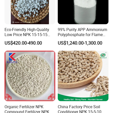
One 40ft container can load about 28 tons.
Eco-Friendly High-Quality
99% Purity APP Ammonium
Low Price NPK 15-15-15
Polyphosphate for Flame
Fertilizer for Agriculture
Retardant CAS 68333-79-9
US$420.00-490.00
US$1,240.00-1,300.00
Organic Fertilizer NPK
China Factory Price Soil
Compound Fertilizer NPK
Conditioner NPK 15-5-10