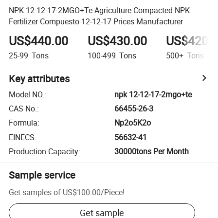
NPK 12-12-17-2MGO+Te Agriculture Compacted NPK
Fertilizer Compuesto 12-12-17 Prices Manufacturer
US$440.00
US$430.00
US$420.
25-99
Tons
100-499
Tons
500+
Tons
Key attributes
Model NO.
:
npk 12-12-17-2mgo+te
CAS No.
:
66455-26-3
Formula
:
Np2o5K2o
EINECS
:
56632-41
Production Capacity
:
30000tons Per Month
Sample service
Get samples of
US$100.00
/
Piece
!
Get sample