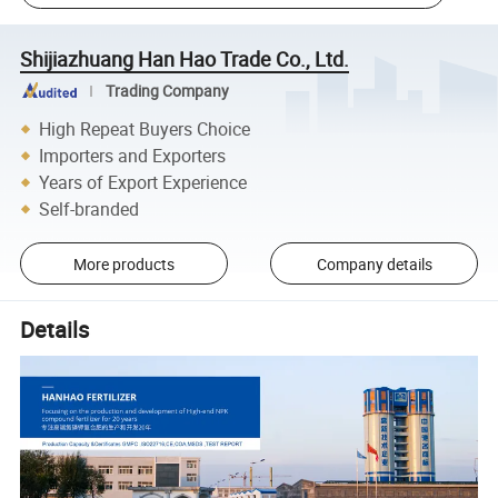
Shijiazhuang Han Hao Trade Co., Ltd.
Trading Company
High Repeat Buyers Choice
Importers and Exporters
Years of Export Experience
Self-branded
More products
Company details
Details