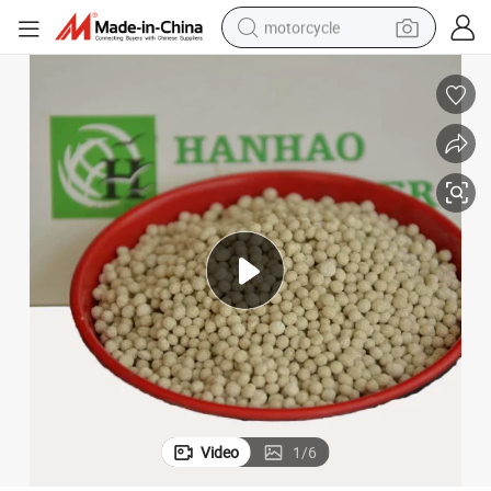
motorcycle
electric tricycle
farm tractor
smart phone
container house
tshirt
pullover hoody
human hair wig
Video
1
/
6