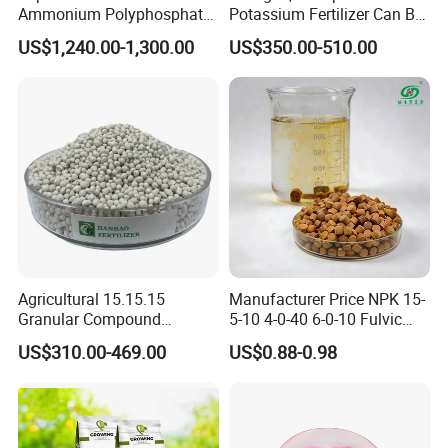
Ammonium Polyphosphate
Potassium Fertilizer Can Be
APP CAS 68333-79-9
Customized Content
US$1,240.00-1,300.00
US$350.00-510.00
Manufacturers
Agricultural 15.15.15
Manufacturer Price NPK 15-
Granular Compound
5-10 4-0-40 6-0-10 Fulvic
Fertilizer NPK 15-15-15 50
Acid Water Soluble Foliar
US$310.00-469.00
US$0.88-0.98
Kg Bag Price
Fertilizer for Agriculture