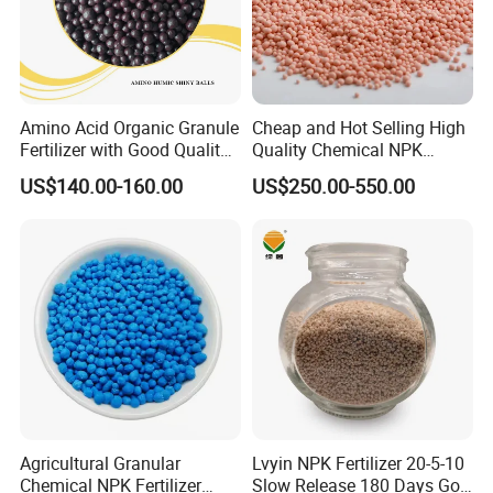
Amino Acid Organic Granule
Cheap and Hot Selling High
Fertilizer with Good Quality
Quality Chemical NPK
Shiny Ball
Compound Water Soluble
US$140.00-160.00
US$250.00-550.00
Fertilizer
Agricultural Granular
Lvyin NPK Fertilizer 20-5-10
Chemical NPK Fertilizer
Slow Release 180 Days Golf