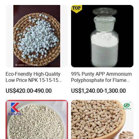
Eco-Friendly High-Quality
99% Purity APP Ammonium
Low Price NPK 15-15-15
Polyphosphate for Flame
Fertilizer for Agriculture
Retardant CAS 68333-79-9
US$420.00-490.00
US$1,240.00-1,300.00