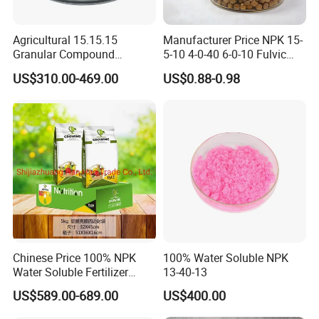
The annual production capacity is about
Agricultural 15.15.15
Manufacturer Price NPK 15-
600,000MT.
At present our products have
Granular Compound
5-10 4-0-40 6-0-10 Fulvic
Fertilizer NPK 15-15-15 50
Acid Water Soluble Foliar
been exported to Japan, Korea, Pakistan,
US$310.00-469.00
US$0.88-0.98
Kg Bag Price
Fertilizer for Agriculture
India, Jordan, Canada, Brazil, Uruguay,
Austria, New Zealand, Uganda, Kenya,
Tanzania, etc.
We value every customer & welcome you to
visit our factory!
Chinese Price 100% NPK
100% Water Soluble NPK
Product Description
Water Soluble Fertilizer
13-40-13
NPK15-20-25 Fertilizer for
US$589.00-689.00
US$400.00
Agro