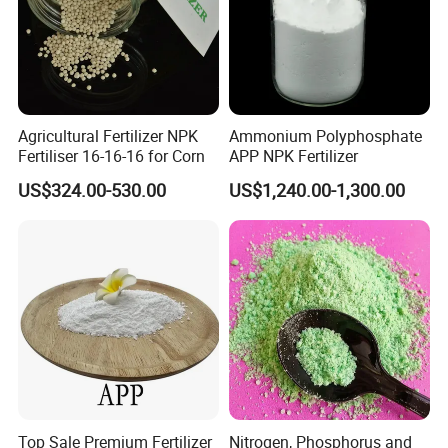
Agricultural Fertilizer NPK
Ammonium Polyphosphate
Fertiliser 16-16-16 for Corn
APP NPK Fertilizer
US$324.00-530.00
US$1,240.00-1,300.00
Top Sale Premium Fertilizer
Nitrogen, Phosphorus and