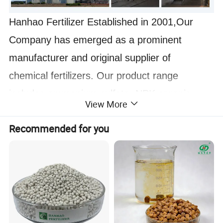
Hanhao Fertilizer Established in 2001,Our
Company has emerged as a prominent
manufacturer and original supplier of
chemical fertilizers. Our product range
includes ammonium sulfate, NPK organic
View More
fertilizer,Potassium humate ,humic acid,DAP,
Recommended for you
MKP, and more. We also possess the
capability to produce various grades of NPK
compound fertilizers in granular, soluble
powder, and liquid forms, catering to the
specific needs of our customers.