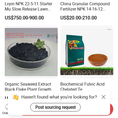
Lvyin NPK 22-5-11 Starter
China Granular Compound
Mu Slow Release Lawn
Fertilizer NPK 14-16-12
Fertilizer
Water Soluble Complex
US$750.00-900.00
US$20.00-210.00
Fertilizer
Organic Seaweed Extract
Biochemical Fulvic Acid
Black Flake Plant Growth
Chelated Te
Biostimulant
Haven't found what you're looking for?
US$2,120.00-2,134.00
US$650.00-2,500.00
Post sourcing request
Send Inquiry
Chat Now