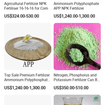
FAQ
Agricultural Fertilizer NPK
Ammonium Polyphosphate
Fertiliser 16-16-16 for Corn
APP NPK Fertilizer
US$324.00-530.00
US$1,240.00-1,300.00
1.Q:Are you trader or manufacturer?
A:We have been fertilizer producer for 20 years
and start international business since 2012.
2.Q:what is your lead time?
A:It depends on the quantity of the order,usually 15
work days after received payment.
Top Sale Premium Fertilizer
Nitrogen, Phosphorus and
3.Q:How about your production capacity?
Ammonium Polyphosphate
Potassium Fertilizer Can Be
APP CAS 68333-79-9
Customized Content
A:we have four production lines with 180,,000-
US$1,240.00-1,300.00
US$350.00-510.00
Manufacturers
300,000 tons per year .