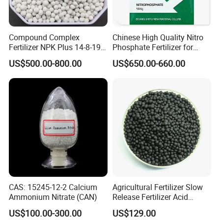
Compound Complex
Chinese High Quality Nitro
Fertilizer NPK Plus 14-8-19,
Phosphate Fertilizer for
12-11-18, 21-16-3 + Te, Mg,
Agricultural
US$500.00-800.00
US$650.00-660.00
S, B, Fe, Mn, Zn.
CAS: 15245-12-2 Calcium
Agricultural Fertilizer Slow
Ammonium Nitrate (CAN)
Release Fertilizer Acid
Humus Amino Acid
US$100.00-300.00
US$129.00
Granular for Plants