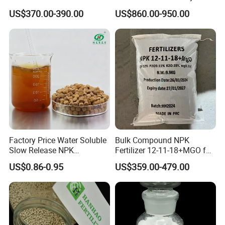
Compound-Fertilizer NPK
Course Fertilizer
US$370.00-390.00
US$860.00-950.00
12-11-18 50kg
Factory Price Water Soluble
Bulk Compound NPK
Slow Release NPK
Fertilizer 12-11-18+MGO for
Compound Fertilizer
Fruit & Vegetables Fertilizer
US$0.86-0.95
US$359.00-479.00
Agricultural Fertilizer
Supplier