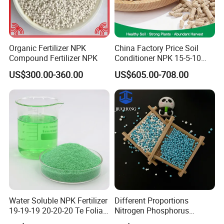
Organic Fertilizer NPK
China Factory Price Soil
Compound Fertilizer NPK
Conditioner NPK 15-5-10
Compound Fertilizer with
US$300.00-360.00
US$605.00-708.00
High Organic Matter
Water Soluble NPK Fertilizer
Different Proportions
19-19-19 20-20-20 Te Foliar
Nitrogen Phosphorus
Fertilizer Compound
Potassium 20-20-20