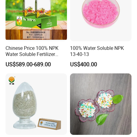
Chinese Price 100% NPK
100% Water Soluble NPK
Water Soluble Fertilizer
13-40-13
NPK15-20-25 Fertilizer for
US$589.00-689.00
US$400.00
Agro