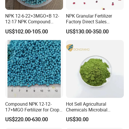
NPK 12-6-22+3MGO+B 12-
NPK Granular Fertilizer
12-17 NPK Compound
Factory Direct Sales
Fertilizer
Customize Proportion
US$102.00-105.00
US$130.00-350.00
Compound NPK 12-12-
Hot Sell Agricultural
17+MGO Fertilizer for Crops
Chemicals Microbial
and Fruit Trees From China
Biofertilizer Trichoderma
US$220.00-630.00
US$30.00
Viride