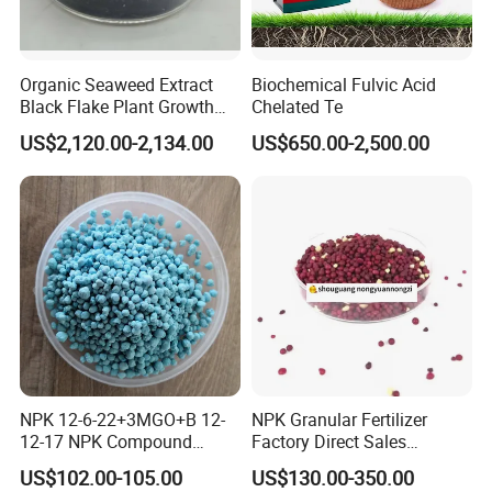
includes:spray granulation,steam
Organic Seaweed Extract
Biochemical Fulvic Acid
granulation,extrusion granulation.
Black Flake Plant Growth
Chelated Te
Biostimulant
US$2,120.00-2,134.00
US$650.00-2,500.00
NPK Compound fertilizer can supply
two or three main nutrients and trace
elements,its nutrient release
uniformly,its efficiency is stable and
long and has less disadvantage on the
soil.In general the appearance is
NPK 12-6-22+3MGO+B 12-
NPK Granular Fertilizer
12-17 NPK Compound
Factory Direct Sales
Fertilizer
Customize Proportion
granule with low hygroscopicity and
US$102.00-105.00
US$130.00-350.00