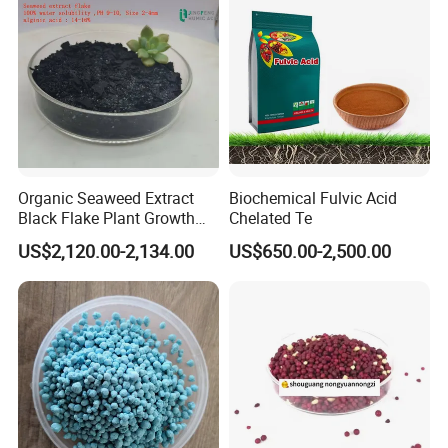
Organic Seaweed Extract
Biochemical Fulvic Acid
Black Flake Plant Growth
Chelated Te
Biostimulant
US$2,120.00-2,134.00
US$650.00-2,500.00