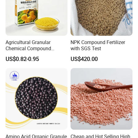
Agricultural Granular
NPK Compound Fertilizer
Chemical Compound
with SGS Test
Fertilizer NPK 28-5-5 / 20-5-
US$0.82-0.95
US$420.00
20 / 18-3-30 50kg NPK
Fertilizer
Our Advantages
1. We have been producing chemical products
Amino Acid Organic Granule
Cheap and Hot Selling High