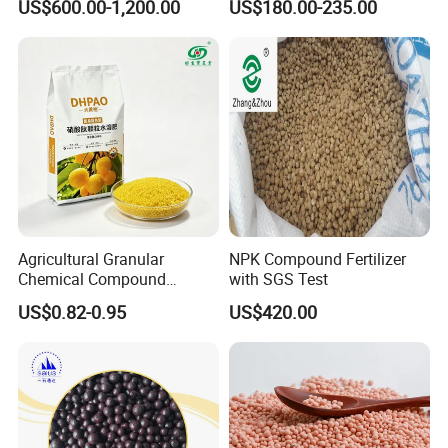
US$600.00-1,200.00
US$180.00-235.00
Fertilizer for Agriculture
Agricultural Grade Granule
NPK as Fertilizers
Agricultural Granular
NPK Compound Fertilizer
Chemical Compound
with SGS Test
Fertilizer NPK 28-5-5 / 20-5-
US$0.82-0.95
US$420.00
20 / 18-3-30 50kg NPK
Fertilizer