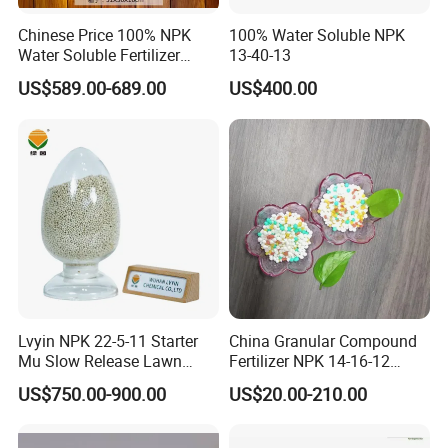
7.Q:How do you guarantee your product quality?
Chinese Price 100% NPK
100% Water Soluble NPK
Water Soluble Fertilizer
13-40-13
A:Each batch of our product must be tested
NPK15-20-25 Fertilizer for
US$589.00-689.00
US$400.00
before delivery and accept SGS test.
Agro
8.Q:Can we get technical support?
A:Yes,any technical support and training can be
provided.
Lvyin NPK 22-5-11 Starter
China Granular Compound
Mu Slow Release Lawn
Fertilizer NPK 14-16-12
Fertilizer
Water Soluble Complex
US$750.00-900.00
US$20.00-210.00
Fertilizer