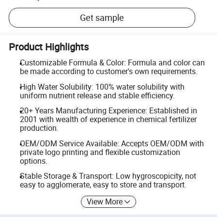
Get sample
Product Highlights
Customizable Formula & Color: Formula and color can
be made according to customer's own requirements.
High Water Solubility: 100% water solubility with
uniform nutrient release and stable efficiency.
20+ Years Manufacturing Experience: Established in
2001 with wealth of experience in chemical fertilizer
production.
OEM/ODM Service Available: Accepts OEM/ODM with
private logo printing and flexible customization
options.
Stable Storage & Transport: Low hygroscopicity, not
easy to agglomerate, easy to store and transport.
View More