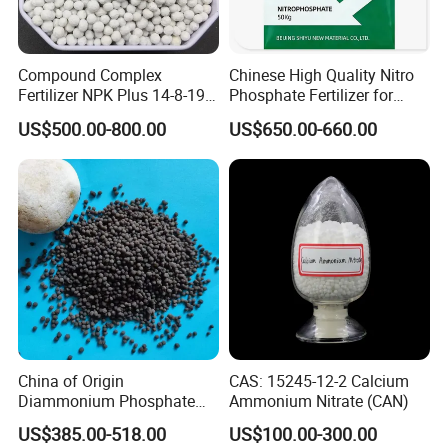
for over 20 years and we have a wealth of
experience to solve your problems.
2. Quality assurance products.
Compound Complex
Chinese High Quality Nitro
Fertilizer NPK Plus 14-8-19,
Phosphate Fertilizer for
3. One-stop service: directly seek to purchase
12-11-18, 21-16-3 + Te, Mg,
Agricultural
US$500.00-800.00
US$650.00-660.00
S, B, Fe, Mn, Zn.
high quality and low price chemical products
for you.
4. We can supply any product according to
your request.
5. On time delivery, most of the products are
in stock.
6. Market protection to maintain your
China of Origin
CAS: 15245-12-2 Calcium
competitive advantage in local products.
Diammonium Phosphate
Ammonium Nitrate (CAN)
DAP 18-46-0 Agricultural
(regional prices)
US$385.00-518.00
US$100.00-300.00
Grade Fertilizer Price