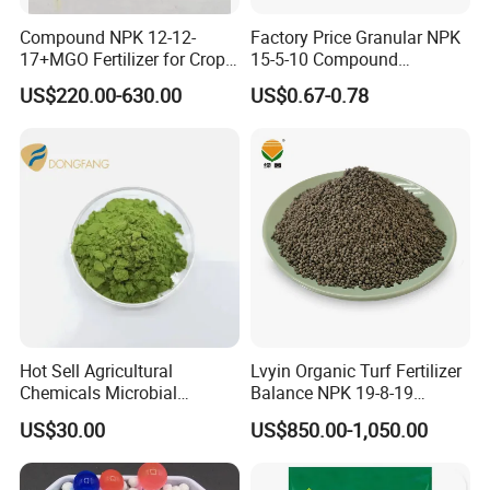
Compound NPK 12-12-
Factory Price Granular NPK
17+MGO Fertilizer for Crops
15-5-10 Compound
and Fruit Trees From China
Agriculture Plant Fertilizer
US$220.00-630.00
US$0.67-0.78
for Rice/Corn/Sugarcane
Hot Sell Agricultural
Lvyin Organic Turf Fertilizer
Chemicals Microbial
Balance NPK 19-8-19
Biofertilizer Trichoderma
Humate Carbon Slow
US$30.00
US$850.00-1,050.00
Viride
Release Fertilizer