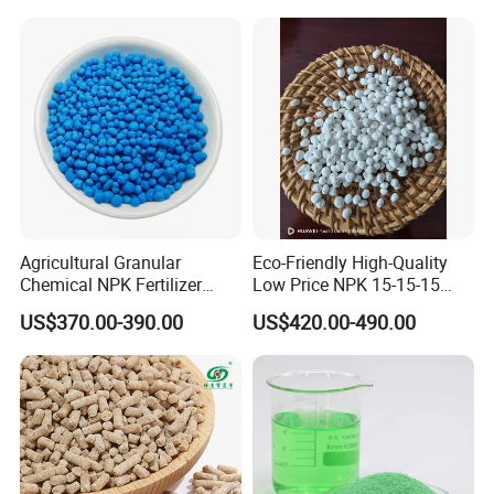
If you have any further question, pls don't
hesitate to send us inquiries !
Agricultural Granular
Eco-Friendly High-Quality
Chemical NPK Fertilizer
Low Price NPK 15-15-15
Compound-Fertilizer NPK
Fertilizer for Agriculture
US$370.00-390.00
US$420.00-490.00
12-11-18 50kg
FAQ