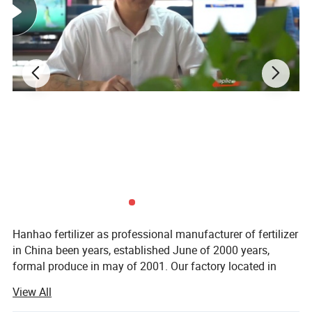
The annual production capacity is about
600,000MT.
At present our products have
been exported to Japan, Korea, Pakistan,
India, Jordan, Canada, Brazil, Uruguay,
Austria, New Zealand, Uganda, Kenya,
Tanzania, etc.
We value every customer & welcome you to
visit our factory!
Product Description
Hanhao fertilizer as professional manufacturer of fertilizer
in China been years, established June of 2000 years,
formal produce in may of 2001. Our factory located in
Han jia wa industry park; Close airport road, distance
View All
20km to Shijiazhuang city; Close Tianjin seaport. Haohao