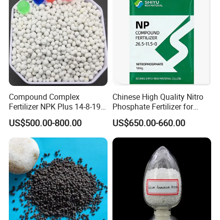
Compound Complex
Chinese High Quality Nitro
Fertilizer NPK Plus 14-8-19,
Phosphate Fertilizer for
12-11-18, 21-16-3 + Te, Mg,
Agricultural
US$500.00-800.00
US$650.00-660.00
S, B, Fe, Mn, Zn.