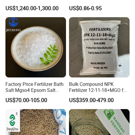
Ammonium Polyphosphate
Compound Fertilizer
US$1,240.00-1,300.00
US$0.86-0.95
APP
Agricultural Fertilizer
Factory Price Fertilizer Bath
Bulk Compound NPK
Salt Mgso4 Epsom Salt
Fertilizer 12-11-18+MGO for
Heptahydrate Magnesium
Fruit & Vegetables Fertilizer
US$70.00-105.00
US$359.00-479.00
Sulphate for Agriculture
Supplier
Feed and Industrial Uses