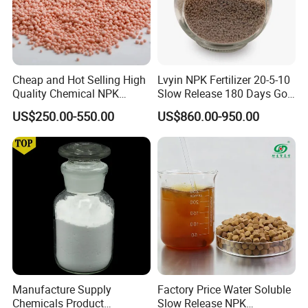
A:Each batch of our product must be tested
before delivery and accept SGS test.
Cheap and Hot Selling High
Lvyin NPK Fertilizer 20-5-10
8.Q:Can we get technical support?
Quality Chemical NPK
Slow Release 180 Days Golf
Compound Water Soluble
Course Fertilizer
A:Yes,any technical support and training can be
US$250.00-550.00
US$860.00-950.00
Fertilizer
provided.
Manufacture Supply
Factory Price Water Soluble
Chemicals Product
Slow Release NPK