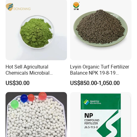
Hot Sell Agricultural
Lvyin Organic Turf Fertilizer
Chemicals Microbial
Balance NPK 19-8-19
Biofertilizer Trichoderma
Humate Carbon Slow
US$30.00
US$850.00-1,050.00
Viride
Release Fertilizer
Our Advantages
1. We have been producing chemical products