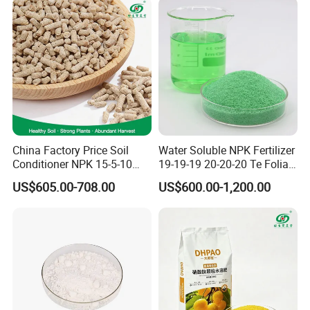
China Factory Price Soil
Water Soluble NPK Fertilizer
Conditioner NPK 15-5-10
19-19-19 20-20-20 Te Foliar
Compound Fertilizer with
Fertilizer Compound
US$605.00-708.00
US$600.00-1,200.00
High Organic Matter
Fertilizer for Agriculture