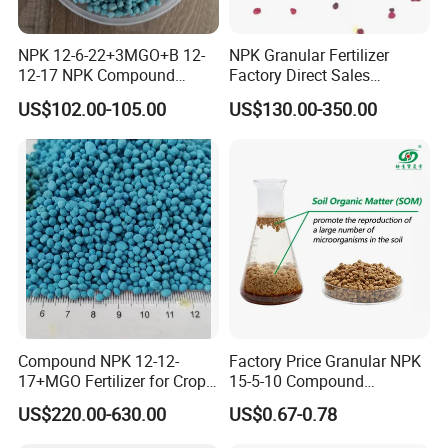
NPK 12-6-22+3MGO+B 12-
NPK Granular Fertilizer
12-17 NPK Compound
Factory Direct Sales
Fertilizer
Customize Proportion
US$102.00-105.00
US$130.00-350.00
Compound NPK 12-12-
Factory Price Granular NPK
17+MGO Fertilizer for Crops
15-5-10 Compound
and Fruit Trees From China
Agriculture Plant Fertilizer
US$220.00-630.00
US$0.67-0.78
for Rice/Corn/Sugarcane