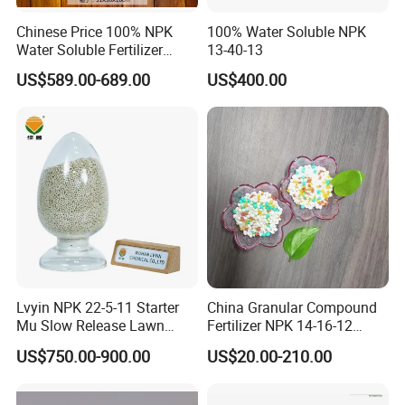
HS Code:3105100090
NPK 12-11-18
Granular 2mm-4mm
Chinese Price 100% NPK
100% Water Soluble NPK
NPK 10-10-30
Granular 2mm-4mm
Water Soluble Fertilizer
13-40-13
NPK 10-20-10
Granular 2mm-4mm
NPK15-20-25 Fertilizer for
NPK 23-10- 5
Granular 2mm-4mm
US$589.00-689.00
US$400.00
Agro
NPK 30- 5- 5
Granular 2mm-4mm
High tower OEM
Granular 2mm-4mm
.......
/
Customized fertilizers are accepted and provided.Formula and color can be
made according to customer's own requirements.
Packaging & Shipping
Our usual package are
25kg,50kg,1000kg,1250kg bag,we also accept
Lvyin NPK 22-5-11 Starter
China Granular Compound
OEM/ODM.
Mu Slow Release Lawn
Fertilizer NPK 14-16-12
Fertilizer
Water Soluble Complex
One 20ft container can load about 25-26 tons.
US$750.00-900.00
US$20.00-210.00
Fertilizer
One 40ft container can load about 28 tons.