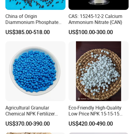
China of Origin
CAS: 15245-12-2 Calcium
Diammonium Phosphate
Ammonium Nitrate (CAN)
DAP 18-46-0 Agricultural
US$385.00-518.00
US$100.00-300.00
Grade Fertilizer Price
Agricultural Granular
Eco-Friendly High-Quality
Chemical NPK Fertilizer
Low Price NPK 15-15-15
Compound-Fertilizer NPK
Fertilizer for Agriculture
US$370.00-390.00
US$420.00-490.00
12-11-18 50kg