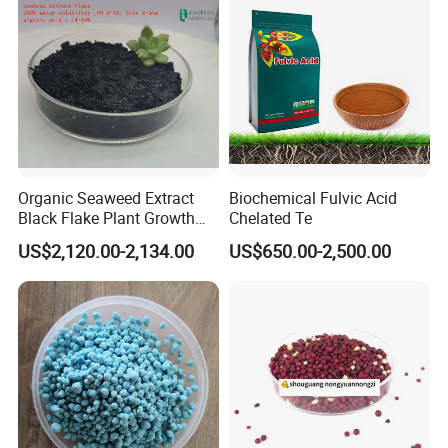
Organic Seaweed Extract
Biochemical Fulvic Acid
Black Flake Plant Growth
Chelated Te
Biostimulant
US$2,120.00-2,134.00
US$650.00-2,500.00