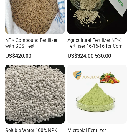
NPK Compound Fertilizer
Agricultural Fertilizer NPK
with SGS Test
Fertiliser 16-16-16 for Corn
US$420.00
US$324.00-530.00
Soluble Water 100% NPK
Microbial Feritlizer