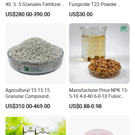
40: 5: 5 Granules Fertilizer
Fungicide T22 Powder
Suppliers
Trichoderma Harzianum
US$280.00-390.00
US$30.00
Price in Agriculture
Agricultural 15.15.15
Manufacturer Price NPK 15-
Granular Compound
5-10 4-0-40 6-0-10 Fulvic
Fertilizer NPK 15-15-15 50
Acid Water Soluble Foliar
US$310.00-469.00
US$0.88-0.98
Kg Bag Price
Fertilizer for Agriculture