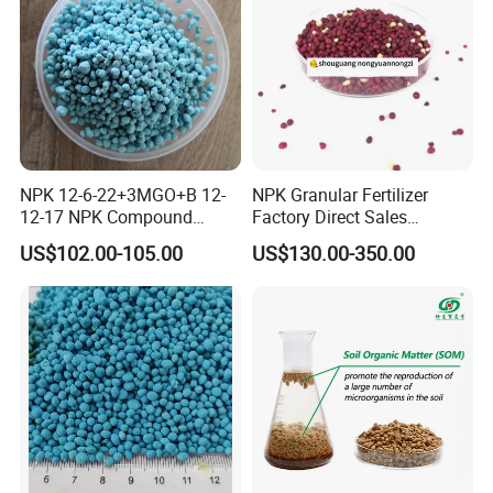
NPK 12-6-22+3MGO+B 12-
NPK Granular Fertilizer
12-17 NPK Compound
Factory Direct Sales
Fertilizer
Customize Proportion
US$102.00-105.00
US$130.00-350.00