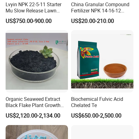
Lvyin NPK 22-5-11 Starter
China Granular Compound
Mu Slow Release Lawn
Fertilizer NPK 14-16-12
Fertilizer
Water Soluble Complex
US$750.00-900.00
US$20.00-210.00
Fertilizer
Organic Seaweed Extract
Biochemical Fulvic Acid
Black Flake Plant Growth
Chelated Te
Biostimulant
US$2,120.00-2,134.00
US$650.00-2,500.00