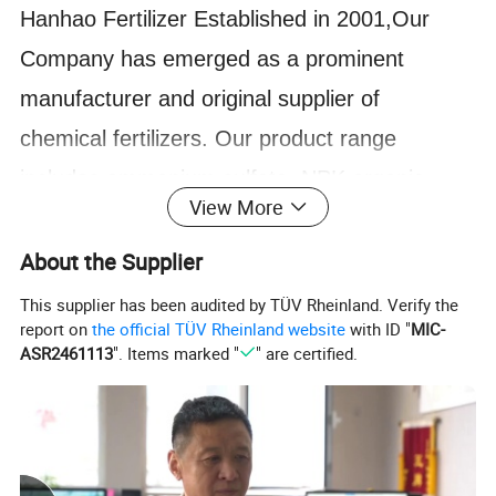
Hanhao Fertilizer Established in 2001,Our
Company has emerged as a prominent
manufacturer and original supplier of
chemical fertilizers. Our product range
includes ammonium sulfate, NPK organic
View More
fertilizer,Potassium humate ,humic acid,DAP,
MKP, and more. We also possess the
About the Supplier
capability to produce various grades of NPK
This supplier has been audited by TÜV Rheinland. Verify the
report on
the official TÜV Rheinland website
with ID "
MIC-
compound fertilizers in granular, soluble
ASR2461113
". Items marked "
" are certified.
powder, and liquid forms, catering to the
specific needs of our customers.