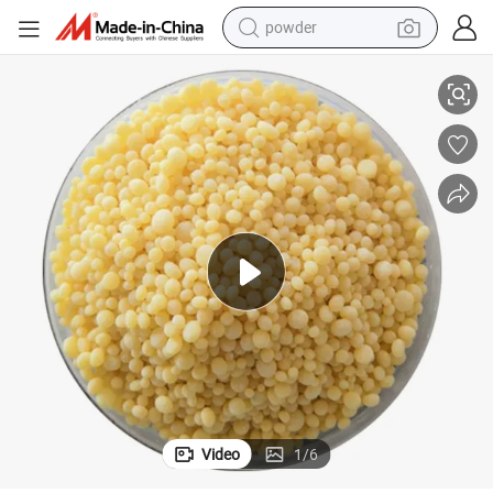
powder
rass
Granular NPK 14-23-14 Compound NPK23 Water-Soluble Fertilizer for G
electric bike
pullover hoody
basketball shoe
electric car
dirt bike
shoulder bag
weight loss capsule
Video
1
/
6