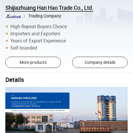
Shijiazhuang Han Hao Trade Co., Ltd.
Trading Company
High Repeat Buyers Choice
Importers and Exporters
Years of Export Experience
Self-branded
More products
Company details
Details