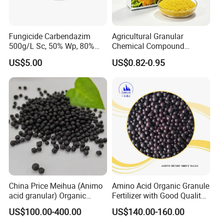
Fungicide Carbendazim
Agricultural Granular
500g/L Sc, 50% Wp, 80%
Chemical Compound
Wdg/Wg CAS 10605-21-7
Fertilizer NPK 28-5-5 / 20-5-
US$5.00
US$0.82-0.95
20 / 18-3-30 50kg NPK
Fertilizer
China Price Meihua (Animo
Amino Acid Organic Granule
acid granular) Organic
Fertilizer with Good Quality
Fertilizer NPK 12-0-1/N8
Shiny Ball
US$100.00-400.00
US$140.00-160.00
Fast Soluble Organic