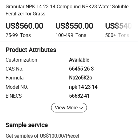
Granular NPK 14-23-14 Compound NPK23 Water-Soluble
Fertilizer for Grass
US$560.00
US$550.00
US$540.
25-99
Tons
100-499
Tons
500+
Tons
Product Attributes
Customization
Available
CAS No.
66455-26-3
Formula
Np2o5K2o
Model NO.
npk 14 23 14
EINECS
56632-41
View More
Sample service
Get samples of
US$100.00
/
Piece
!