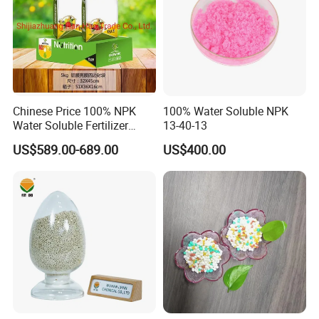
Chinese Price 100% NPK
100% Water Soluble NPK
Water Soluble Fertilizer
13-40-13
NPK15-20-25 Fertilizer for
US$589.00-689.00
US$400.00
Agro