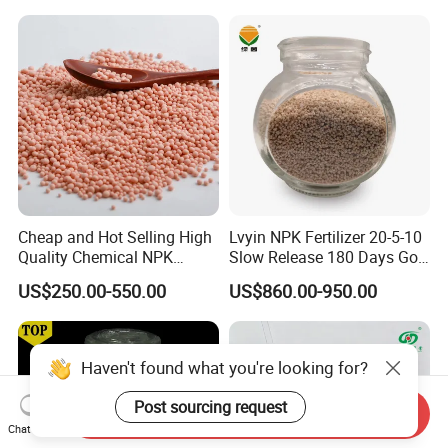
Fertilizer
Cheap and Hot Selling High
Lvyin NPK Fertilizer 20-5-10
Quality Chemical NPK
Slow Release 180 Days Golf
Compound Water Soluble
Course Fertilizer
US$250.00-550.00
US$860.00-950.00
Fertilizer
Haven't found what you're looking for?
Post sourcing request
Send Inquiry
Chat Now